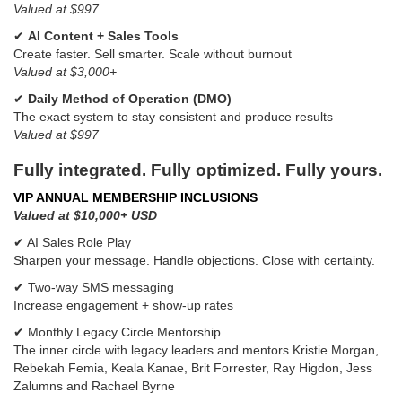
Valued at $997
✔
AI Content + Sales Tools
Create faster. Sell smarter. Scale without burnout
Valued at $3,000+
✔
Daily Method of Operation (DMO)
The exact system to stay consistent and produce results
Valued at $997
Fully integrated. Fully optimized. Fully yours.
VIP ANNUAL MEMBERSHIP INCLUSIONS
Valued at $10,000+ USD
✔ AI Sales Role Play
Sharpen your message. Handle objections. Close with certainty.
✔ Two-way SMS messaging
Increase engagement + show-up rates
✔ Monthly Legacy Circle Mentorship
The inner circle with legacy leaders and mentors Kristie Morgan,
Rebekah Femia, Keala Kanae, Brit Forrester, Ray Higdon, Jess
Zalumns and Rachael Byrne