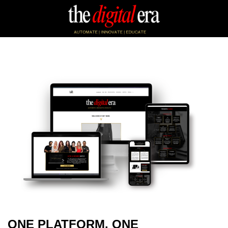
ONE PLATFORM. ONE