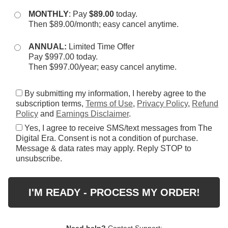
MONTHLY
: Pay
$89.00
today.
Then $89.00/month; easy cancel anytime.
ANNUAL:
Limited Time Offer
Pay $997.00 today.
Then $997.00/year; easy cancel anytime.
By submitting my information, I hereby agree to the
subscription terms,
Terms of Use
,
Privacy Policy
,
Refund
Policy
and
Earnings Disclaimer
.
Yes, I agree to receive SMS/text messages from The
Digital Era. Consent is not a condition of purchase.
Message & data rates may apply. Reply STOP to
unsubscribe.
I'M READY - PROCESS MY ORDER!