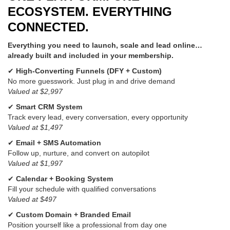
ECOSYSTEM. EVERYTHING
CONNECTED.
Everything you need to launch, scale and lead online…
already built and included in your membership.
✔
High-Converting Funnels (DFY + Custom)
No more guesswork. Just plug in and drive demand
Valued at $2,997
✔
Smart CRM System
Track every lead, every conversation, every opportunity
Valued at $1,497
✔
Email + SMS Automation
Follow up, nurture, and convert on autopilot
Valued at $1,997
✔
Calendar + Booking System
Fill your schedule with qualified conversations
Valued at $497
✔
Custom Domain + Branded Email
Position yourself like a professional from day one