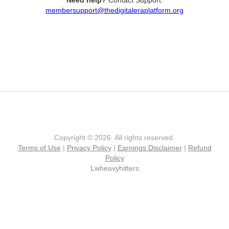
Need help?
Contact Support:
membersupport@thedigitaleraplatform.org
Copyright © 2026. All rights reserved.
Terms of Use
|
Privacy Policy
|
Earnings Disclaimer
|
Refund
Policy
Lwheavyhitters