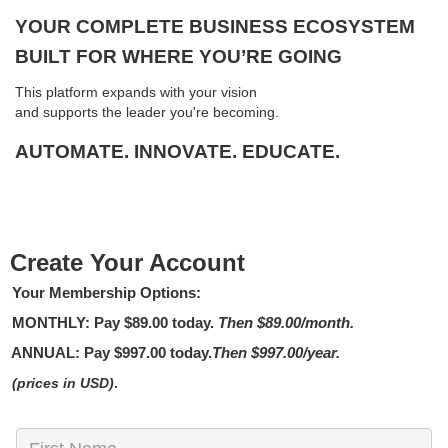
YOUR COMPLETE BUSINESS ECOSYSTEM
BUILT FOR WHERE YOU’RE GOING
This platform expands with your vision
and supports the leader you're becoming.
AUTOMATE. INNOVATE. EDUCATE.
Create Your Account
Your Membership Options:
MONTHLY
: Pay
$89.00
today.
Then $89.00/month.
ANNUAL:
Pay
$997.00
today.
Then $997.00/year.
(prices in USD)
.