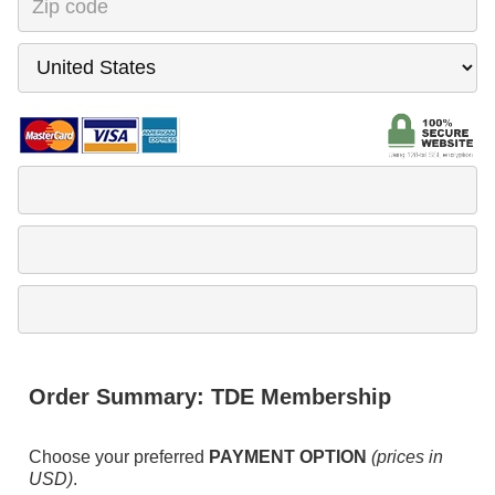
Order Summary:
TDE Membership
Choose your preferred
PAYMENT OPTION
(prices in
USD)
.